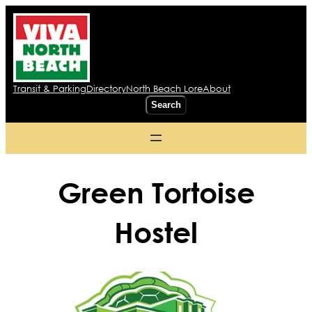
Transit & Parking
Directory
North Beach Lore
About
Search
Search
Green Tortoise
Hostel