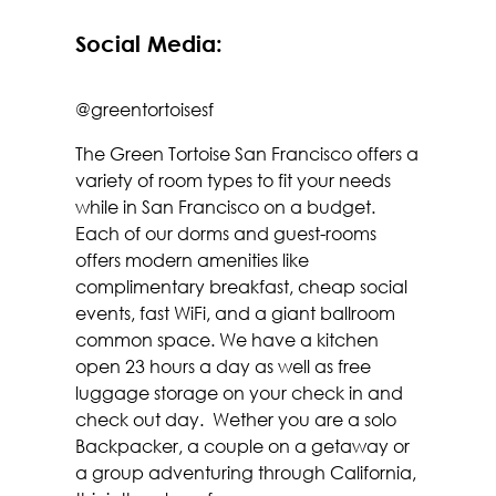
Social Media:
@greentortoisesf
The Green Tortoise San Francisco offers a
variety of room types to fit your needs
while in San Francisco on a budget.
Each of our dorms and guest-rooms
offers modern amenities like
complimentary breakfast, cheap social
events, fast WiFi, and a giant ballroom
common space. We have a kitchen
open 23 hours a day as well as free
luggage storage on your check in and
check out day. Wether you are a solo
Backpacker, a couple on a getaway or
a group adventuring through California,