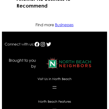
Recommend
Find more
Businesses
Facebook
Instagram
Twitter
Connect with us:
Brought to you
by
Visit Us in North Beach
North Beach Features