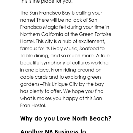
this is the place for you.
The San Francisco Bay is calling your
name! There will be no lack of San
Francisco Magic felt during your time in
Northern California at the Green Tortoise
Hostel. This city is a hub of excitement,
famous for its Lively Music, Seafood to
Table dining, and so much more. A true
beautiful symphony of cultures working
in one place. From riding around on
cable cards and to exploring green
gardens –This Unique City by the bay
has plenty to offer. We hope you find
what is makes you happy at this San
Fran Hostel.
Why do you Love North Beach?
Another NB Business to