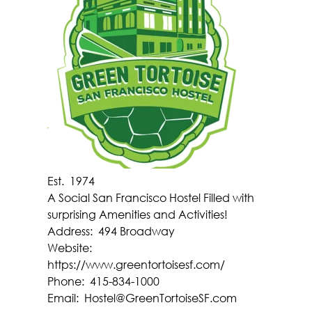
Est.
1974
A Social San Francisco Hostel Filled with
surprising Amenities and Activities!
Address:
494 Broadway
Website:
https://www.greentortoisesf.com/
Phone:
415-834-1000
Email:
Hostel@GreenTortoiseSF.com